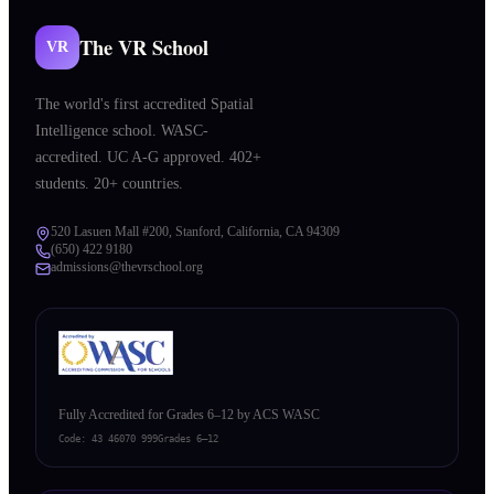
The VR School
VR
The world's first accredited Spatial
Intelligence school. WASC-
accredited. UC A-G approved. 402+
students. 20+ countries.
520 Lasuen Mall #200, Stanford, California, CA 94309
(650) 422 9180
admissions@thevrschool.org
Fully Accredited for Grades 6–12 by ACS WASC
Code:
43 46070 999
Grades 6–12