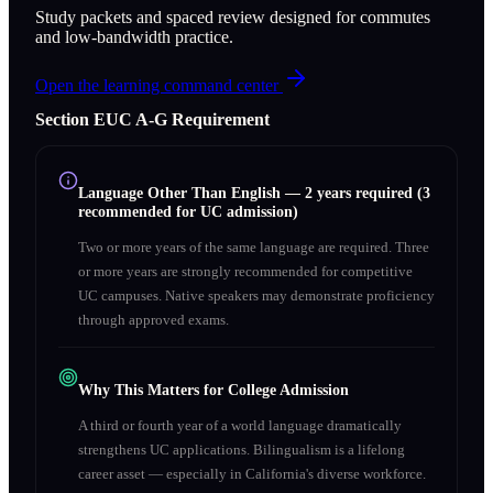
Study packets and spaced review designed for commutes
and low-bandwidth practice.
Open the learning command center
Section
E
UC A‑G Requirement
Language Other Than English
—
2 years required (3
recommended for UC admission)
Two or more years of the same language are required. Three
or more years are strongly recommended for competitive
UC campuses. Native speakers may demonstrate proficiency
through approved exams.
Why This Matters for College Admission
A third or fourth year of a world language dramatically
strengthens UC applications. Bilingualism is a lifelong
career asset — especially in California's diverse workforce.