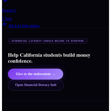
French 2
1 Year
Back to full catalog
FINANCIAL LITERACY SHOULD BELONG TO EVERYONE
Help California students build money
confidence.
Give to the endowment →
Open financial literacy hub