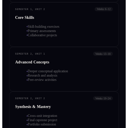
Weeks 6–12
SEMESTER 1, UNIT 2
Core Skills
Skill-building exercises
Primary assessments
Collaborative projects
Weeks 13–18
SEMESTER 2, UNIT 1
Advanced Concepts
Deeper conceptual application
Research and analysis
Peer-review activities
Weeks 19–24
SEMESTER 2, UNIT 2
Synthesis & Mastery
Cross-unit integration
Final capstone project
Portfolio submission