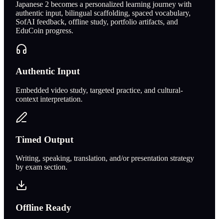
Japanese 2 becomes a personalized learning journey with
authentic input, bilingual scaffolding, spaced vocabulary,
SofAI feedback, offline study, portfolio artifacts, and
EduCoin progress.
Authentic Input
Embedded video study, targeted practice, and cultural-
context interpretation.
Timed Output
Writing, speaking, translation, and/or presentation strategy
by exam section.
Offline Ready