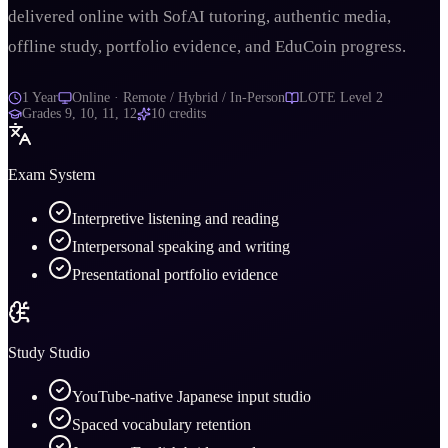
delivered online with SofAI tutoring, authentic media,
offline study, portfolio evidence, and EduCoin progress.
1 Year
Online · Remote / Hybrid / In-Person
LOTE Level 2
Grades
9, 10, 11, 12
10
credits
Exam System
Interpretive listening and reading
Interpersonal speaking and writing
Presentational portfolio evidence
Study Studio
YouTube-native Japanese input studio
Spaced vocabulary retention