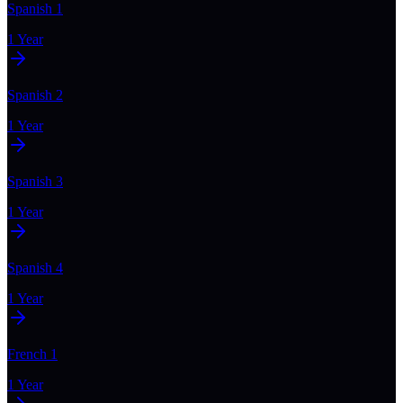
Spanish 1
1 Year
Spanish 2
1 Year
Spanish 3
1 Year
Spanish 4
1 Year
French 1
1 Year