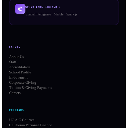
WORLD LABS PARTNER ✦
Spatial Intelligence · Marble · Spark.js
SCHOOL
About Us
Staff
Accreditation
School Profile
Endowment
Corporate Giving
Tuition & Giving Payments
Careers
PROGRAMS
UC A-G Courses
California Personal Finance