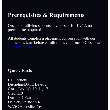
Prerequisites & Requirements
Open to qualifying students in grades 9, 10, 11, 12; no
prerequisites required
All students complete a placement conversation with our
admissions team before enrollment is confirmed. Questions?
Contact admissions
.
Quick Facts
UC Section
E
Discipline
LOTE Level 2
Grade Levels
9, 10, 11, 12
Credits
10
Duration
1 Year
Delivery
Online / VR
WASC Accredited
Yes