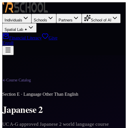
Individuals
Schools
Partners
School of AI
Spatial Lab ✦
Financial Literacy
Give
Enroll
Course Catalog
Section
E
·
Language Other Than English
Japanese 2
UC A-G approved Japanese 2 world language course