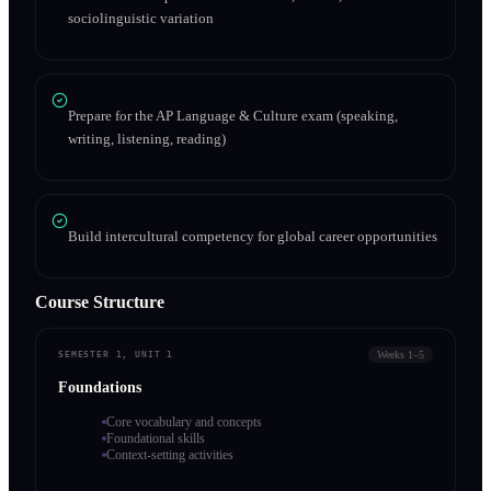
sociolinguistic variation
Prepare for the AP Language & Culture exam (speaking,
writing, listening, reading)
Build intercultural competency for global career opportunities
Course Structure
Weeks 1–5
SEMESTER 1, UNIT 1
Foundations
Core vocabulary and concepts
Foundational skills
Context-setting activities