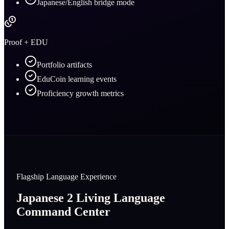
Japanese/English bridge mode
Proof + EDU
Portfolio artifacts
EduCoin learning events
Proficiency growth metrics
Flagship Language Experience
Japanese 2 Living Language
Command Center