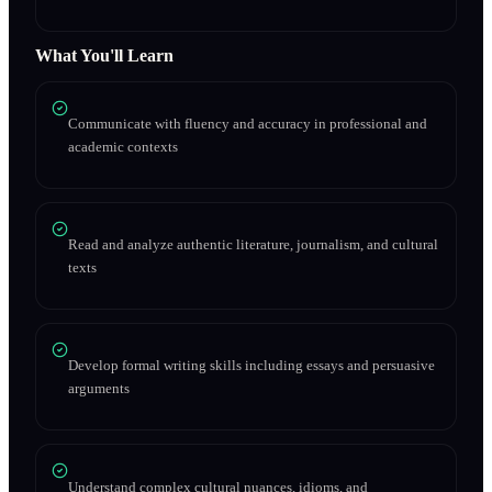
What You'll Learn
Communicate with fluency and accuracy in professional and
academic contexts
Read and analyze authentic literature, journalism, and cultural
texts
Develop formal writing skills including essays and persuasive
arguments
Understand complex cultural nuances, idioms, and