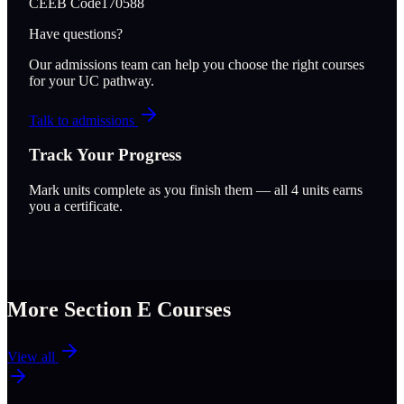
CEEB Code
170588
Have questions?
Our admissions team can help you choose the right courses
for your UC pathway.
Talk to admissions
Track Your Progress
Mark units complete as you finish them — all
4
units earns
you a certificate.
More Section
E
Courses
View all