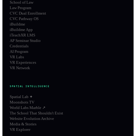
School of Law
Law Program
CVC Dual Enrollment
CVC Pathway OS
iBuildme
iBuildme App
iTeachXR LMS
AP Seminar Studio
Credentials
AI Program
VR Labs
VR Experiences
VR Network
SPATIAL INTELLIGENCE
Spatial Lab ✦
Moonshots TV
World Labs Marble ↗
The School That Shouldn't Exist
Website Evolution Archive
Media & Stories
VR Explorer