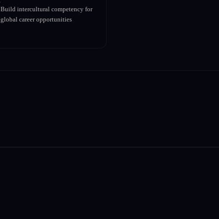
Build intercultural competency for
global career opportunities