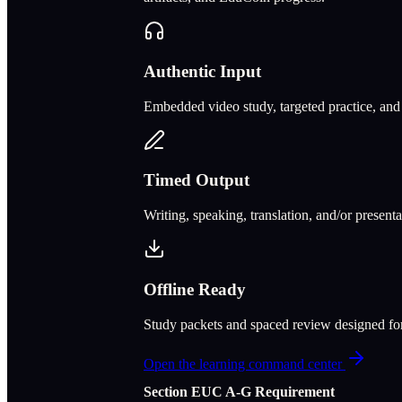
Authentic Input
Embedded video study, targeted practice, and c
Timed Output
Writing, speaking, translation, and/or present
Offline Ready
Study packets and spaced review designed f
Open the learning command center
Section
E
UC A‑G Requirement