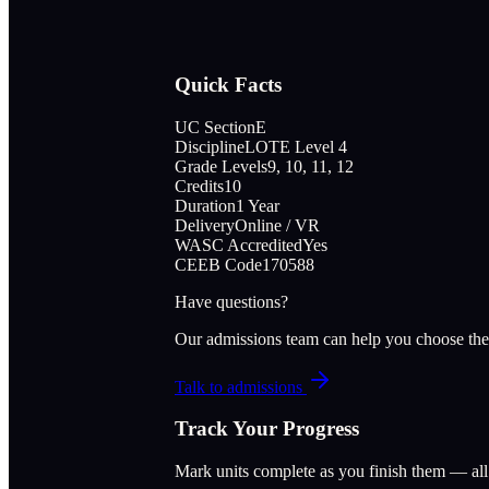
Quick Facts
UC Section
E
Discipline
LOTE Level 4
Grade Levels
9, 10, 11, 12
Credits
10
Duration
1 Year
Delivery
Online / VR
WASC Accredited
Yes
CEEB Code
170588
Have questions?
Our admissions team can help you choose the
Talk to admissions
Track Your Progress
Mark units complete as you finish them — al