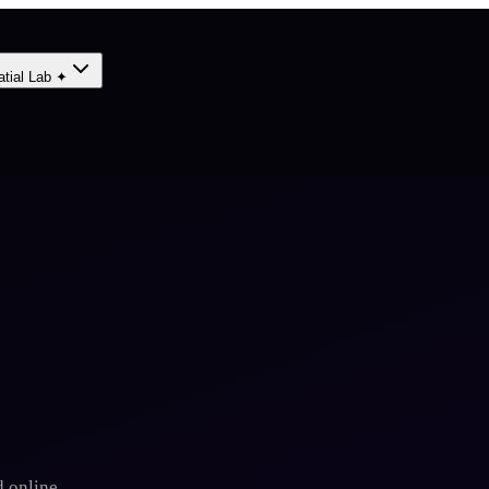
atial Lab ✦
 online