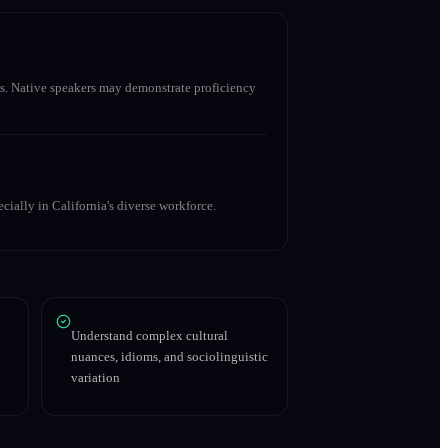
s. Native speakers may demonstrate proficiency
cially in California's diverse workforce.
Understand complex cultural
nuances, idioms, and sociolinguistic
variation