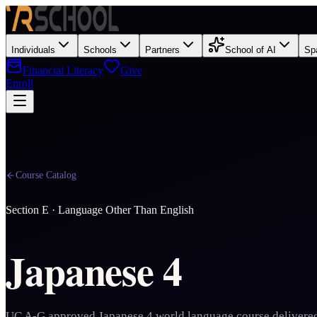
Individuals
Schools
Partners
School of AI
Sp
Financial Literacy
Give
Enroll
Course Catalog
Section
E
·
Language Other Than English
Japanese 4
UC A-G approved Japanese 4 world language course delivered