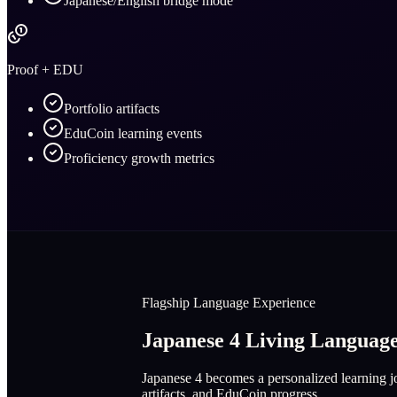
Japanese/English bridge mode
Proof + EDU
Portfolio artifacts
EduCoin learning events
Proficiency growth metrics
Flagship Language Experience
Japanese 4 Living Langua
Japanese 4 becomes a personalized learning jo
artifacts, and EduCoin progress.