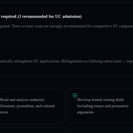
s required (3 recommended for UC admission)
equired. Three or more years are strongly recommended for competitive UC campuse
matically strengthens UC applications. Bilingualism is a lifelong career asset — espe
Read and analyze authentic
Develop formal writing skills
literature, journalism, and cultural
including essays and persuasive
texts
arguments