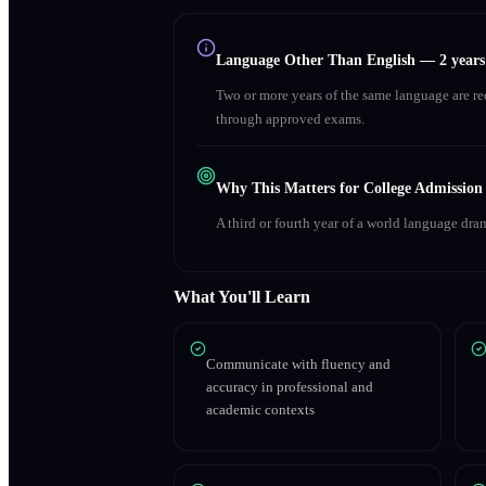
Language Other Than English
—
2 year
Two or more years of the same language are r
through approved exams.
Why This Matters for College Admission
A third or fourth year of a world language dra
What You'll Learn
Communicate with fluency and
accuracy in professional and
academic contexts