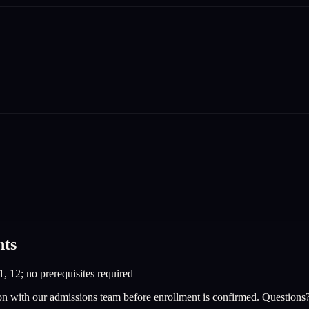
nts
1, 12; no prerequisites required
on with our admissions team before enrollment is confirmed. Questions