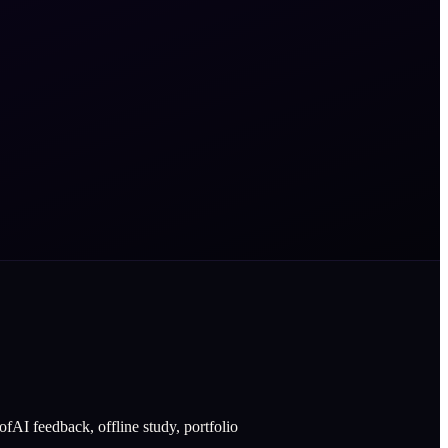
fAI feedback, offline study, portfolio