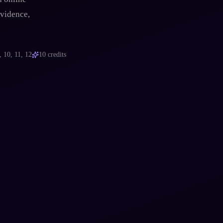
evidence,
, 10, 11, 12
10
credits