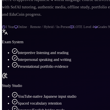
with SofAI tutoring, authentic media, offline study, portfolio 
and EduCoin progress.
1 Year
Online · Remote / Hybrid / In-Person
LOTE Level 4
Grades
9
Exam System
Interpretive listening and reading
Interpersonal speaking and writing
Presentational portfolio evidence
Study Studio
YouTube-native Japanese input studio
Spaced vocabulary retention