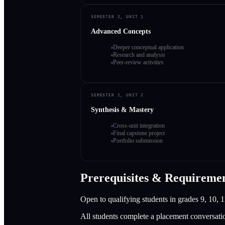
SEMESTER 2, UNIT 1
Advanced Concepts
Deeper conceptual application
Research and analysis
Peer-review activities
SEMESTER 2, UNIT 2
Synthesis & Mastery
Cross-unit integration
Final capstone project
Portfolio submission
Prerequisites & Requireme
Open to qualifying students in grades 9, 10, 1
All students complete a placement conversati