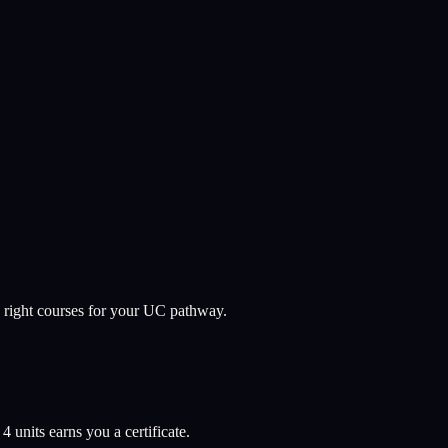
 right courses for your UC pathway.
l
4
units earns you a certificate.