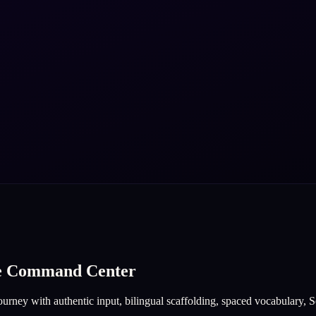
ge Command Center
urney with authentic input, bilingual scaffolding, spaced vocabulary, So