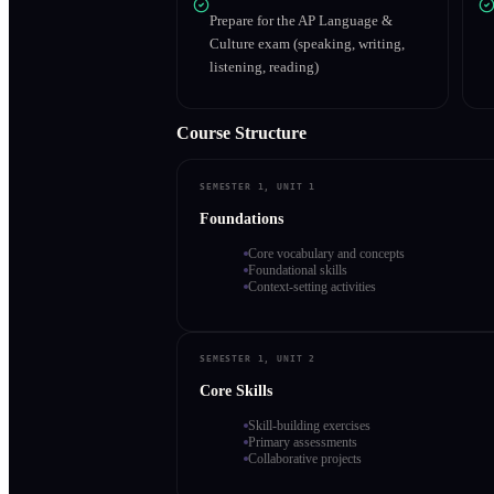
Prepare for the AP Language &
Culture exam (speaking, writing,
listening, reading)
Course Structure
SEMESTER 1, UNIT 1
Foundations
Core vocabulary and concepts
Foundational skills
Context-setting activities
SEMESTER 1, UNIT 2
Core Skills
Skill-building exercises
Primary assessments
Collaborative projects