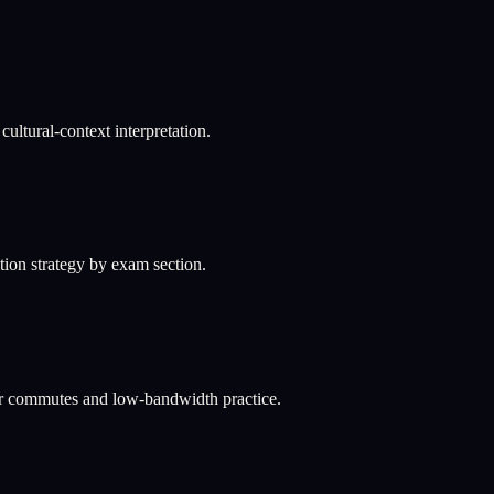
ultural-context interpretation.
ation strategy by exam section.
or commutes and low-bandwidth practice.