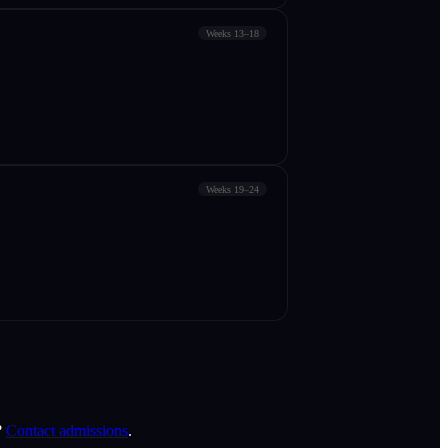
Weeks 13–18
Weeks 19–24
?
Contact admissions
.