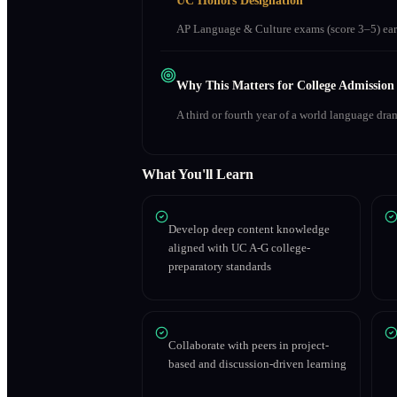
UC Honors Designation
AP Language & Culture exams (score 3–5) earn
Why This Matters for College Admission
A third or fourth year of a world language dra
What You'll Learn
Develop deep content knowledge
aligned with UC A-G college-
preparatory standards
Collaborate with peers in project-
based and discussion-driven learning