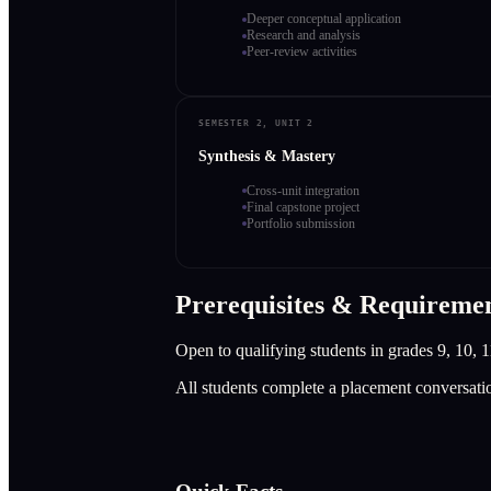
Deeper conceptual application
Research and analysis
Peer-review activities
SEMESTER 2, UNIT 2
Synthesis & Mastery
Cross-unit integration
Final capstone project
Portfolio submission
Prerequisites & Requireme
Open to qualifying students in grades 9, 10, 1
All students complete a placement conversati