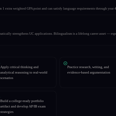
 1 extra weighted GPA point and can satisfy language requirements through year 4
matically strengthens UC applications. Bilingualism is a lifelong career asset — espe
Apply critical thinking and
Practice research, writing, and
analytical reasoning to real-world
evidence-based argumentation
scenarios
Build a college-ready portfolio
artifact and develop AP/IB exam
strategies