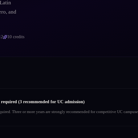
Latin
ero, and
12
10
credits
s required (3 recommended for UC admission)
equired. Three or more years are strongly recommended for competitive UC campuse