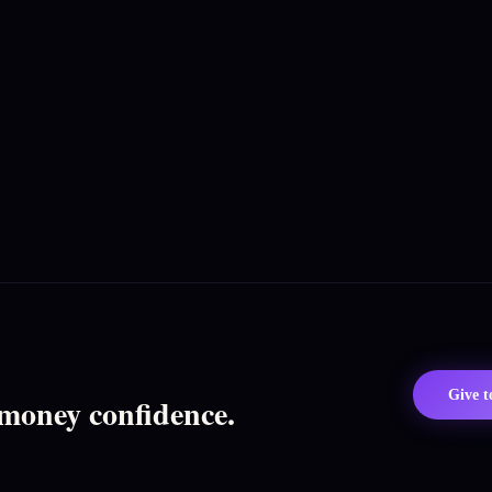
Give 
 money confidence.