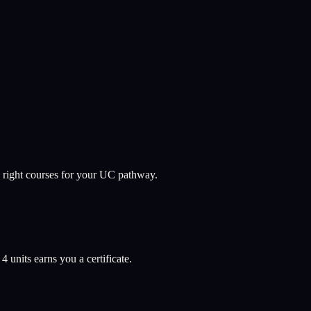
 right courses for your UC pathway.
l
4
units earns you a certificate.