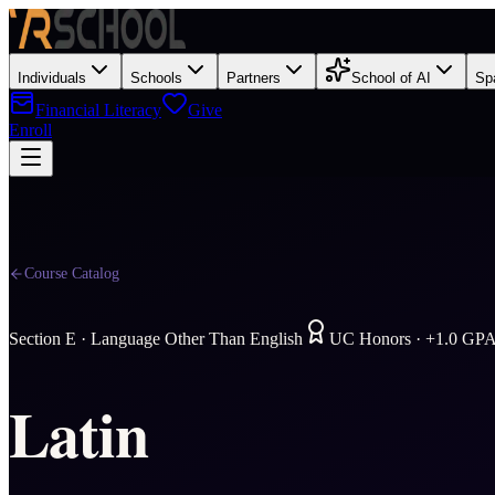
Individuals
Schools
Partners
School of AI
Sp
Financial Literacy
Give
Enroll
Course Catalog
Section
E
·
Language Other Than English
UC Honors · +1.0 GP
Latin