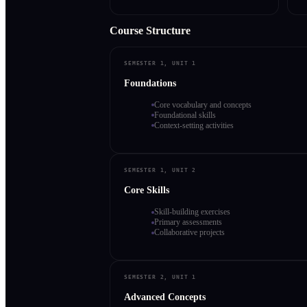
Course Structure
SEMESTER 1, UNIT 1
Foundations
Core vocabulary and concepts
Foundational skills
Context-setting activities
SEMESTER 1, UNIT 2
Core Skills
Skill-building exercises
Primary assessments
Collaborative projects
SEMESTER 2, UNIT 1
Advanced Concepts