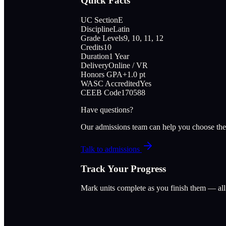
Quick Facts
UC Section
E
Discipline
Latin
Grade Levels
9, 10, 11, 12
Credits
10
Duration
1 Year
Delivery
Online / VR
Honors GPA
+1.0 pt
WASC Accredited
Yes
CEEB Code
170588
Have questions?
Our admissions team can help you choose the
Talk to admissions
Track Your Progress
Mark units complete as you finish them — al