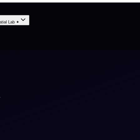
atial Lab ✦
A