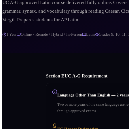
UC A-G approved Latin course delivered fully online. Covers 
grammar, syntax, and vocabulary through reading Caesar, Cic
Vergil. Prepares students for AP Latin.
1 Year
Online · Remote / Hybrid / In-Person
Latin
Grades
9, 10, 11, 
Section
E
UC A‑G Requirement
Language Other Than English
—
2 year
Two or more years of the same language are r
through approved exams.