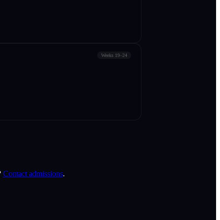
Weeks 19–24
?
Contact admissions
.