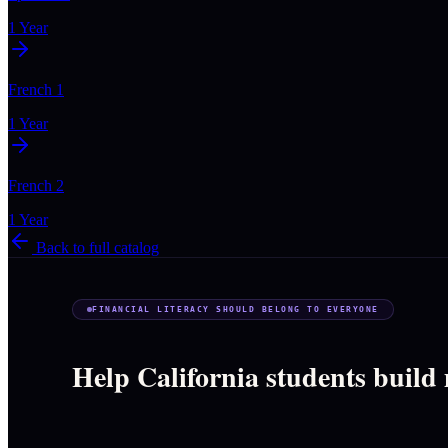
1 Year
French 1
1 Year
French 2
1 Year
Back to full catalog
FINANCIAL LITERACY SHOULD BELONG TO EVERYONE
Help California students build