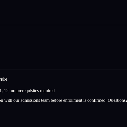
nts
1, 12; no prerequisites required
on with our admissions team before enrollment is confirmed. Questions