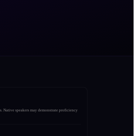
s. Native speakers may demonstrate proficiency