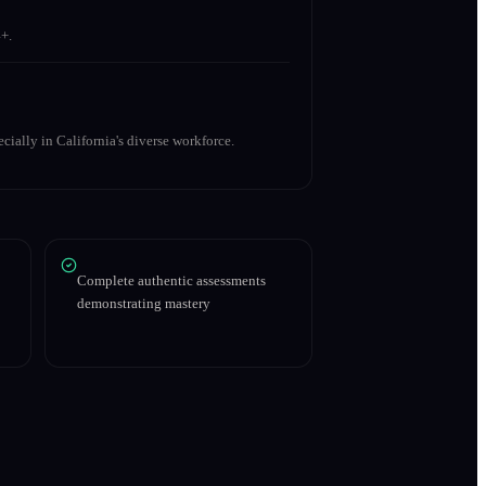
+.
cially in California's diverse workforce.
Complete authentic assessments
demonstrating mastery