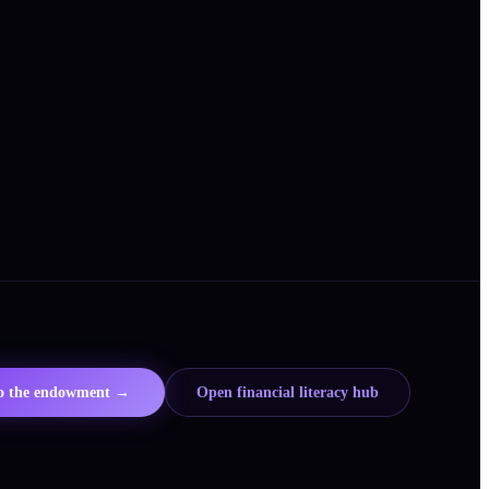
to the endowment →
Open financial literacy hub