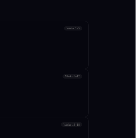
Weeks 1–5
Weeks 6–12
Weeks 13–18