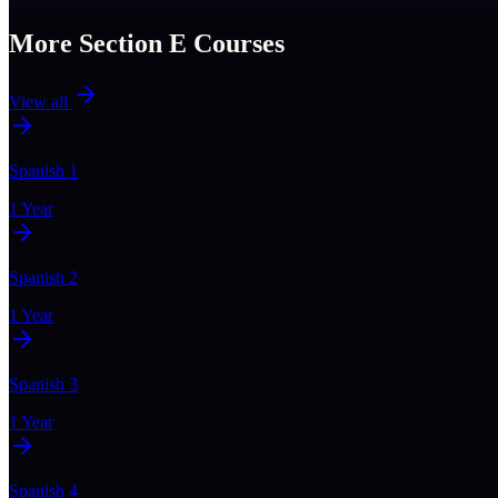
More Section
E
Courses
View all
Spanish 1
1 Year
Spanish 2
1 Year
Spanish 3
1 Year
Spanish 4