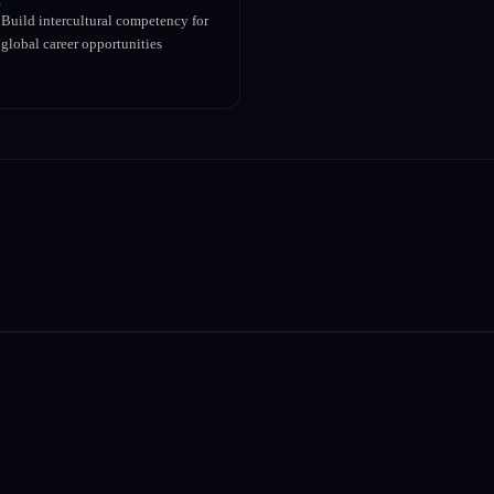
Build intercultural competency for
global career opportunities