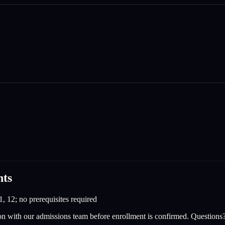
nts
1, 12; no prerequisites required
on with our admissions team before enrollment is confirmed. Questions