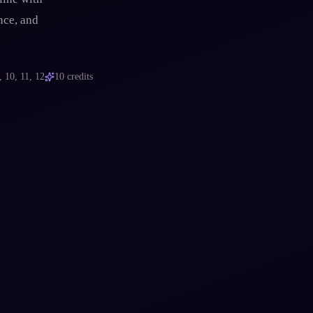
nce, and
, 10, 11, 12
10
credits