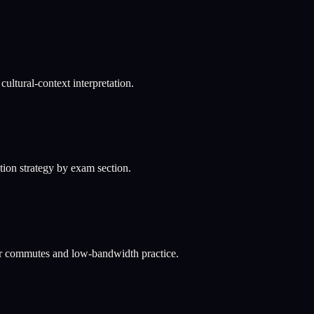
ultural-context interpretation.
ation strategy by exam section.
or commutes and low-bandwidth practice.