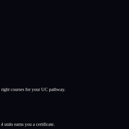
 right courses for your UC pathway.
l
4
units earns you a certificate.