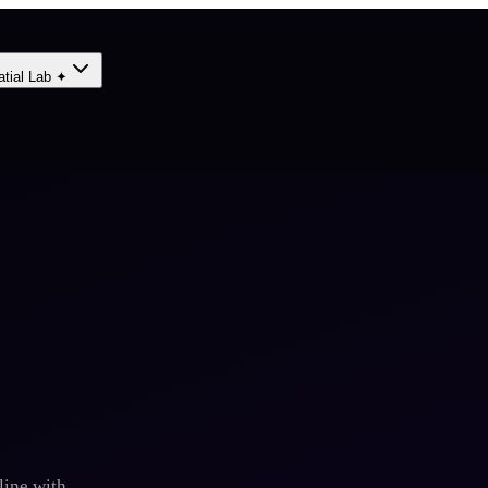
atial Lab ✦
line with