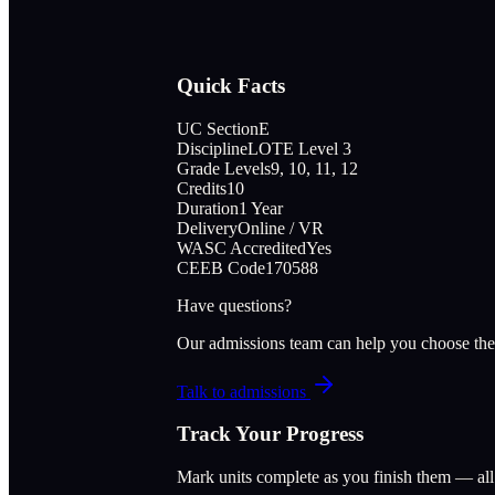
Quick Facts
UC Section
E
Discipline
LOTE Level 3
Grade Levels
9, 10, 11, 12
Credits
10
Duration
1 Year
Delivery
Online / VR
WASC Accredited
Yes
CEEB Code
170588
Have questions?
Our admissions team can help you choose the
Talk to admissions
Track Your Progress
Mark units complete as you finish them — al