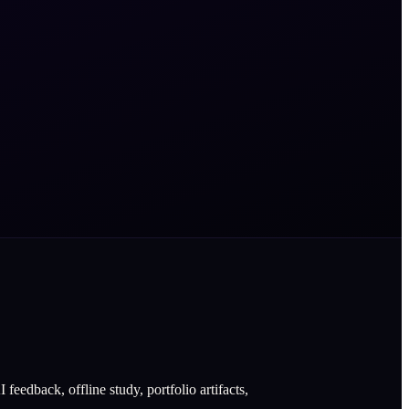
eedback, offline study, portfolio artifacts,