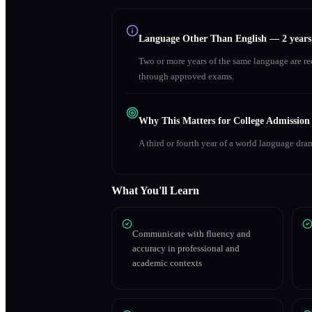
Language Other Than English
—
2 year
Two or more years of the same language are r
through approved exams.
Why This Matters for College Admission
A third or fourth year of a world language dra
What You'll Learn
Communicate with fluency and
accuracy in professional and
academic contexts