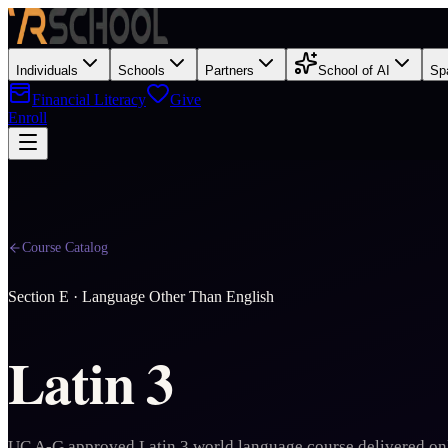
Individuals
Schools
Partners
School of AI
Sp
Financial Literacy
Give
Enroll
Course Catalog
Section
E
·
Language Other Than English
Latin 3
UC A-G approved Latin 3 world language course delivered on