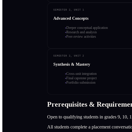
SEMESTER 2, UNIT 1
Advanced Concepts
Deeper conceptual application
Research and analysis
Peer-review activities
SEMESTER 2, UNIT 2
Synthesis & Mastery
Cross-unit integration
Final capstone project
Portfolio submission
Prerequisites & Requireme
Open to qualifying students in grades 9, 10, 1
All students complete a placement conversati