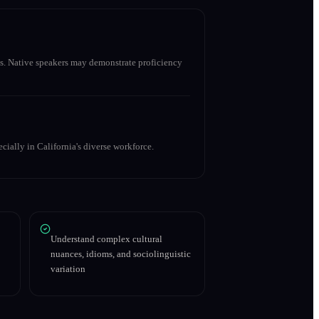
s. Native speakers may demonstrate proficiency
cially in California's diverse workforce.
Understand complex cultural
nuances, idioms, and sociolinguistic
variation