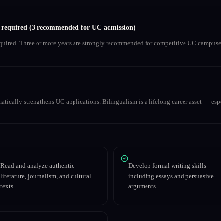
s required (3 recommended for UC admission)
equired. Three or more years are strongly recommended for competitive UC campuse
matically strengthens UC applications. Bilingualism is a lifelong career asset — espe
Read and analyze authentic
Develop formal writing skills
literature, journalism, and cultural
including essays and persuasive
texts
arguments