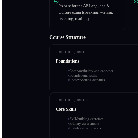
Prepare for the AP Language &
Culture exam (speaking, writing,
listening, reading)
Course Structure
SEMESTER 1, UNIT 1
Foundations
Core vocabulary and concepts
Foundational skills
Context-setting activities
SEMESTER 1, UNIT 2
Core Skills
Skill-building exercises
Primary assessments
Collaborative projects