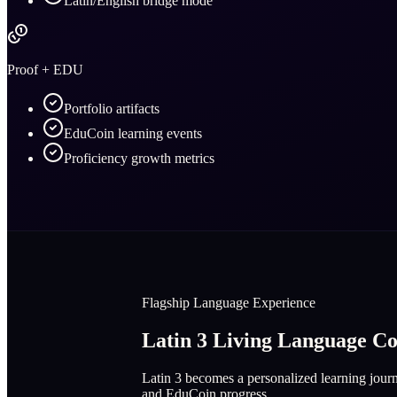
Latin/English bridge mode
Proof + EDU
Portfolio artifacts
EduCoin learning events
Proficiency growth metrics
Flagship Language Experience
Latin 3 Living Language 
Latin 3 becomes a personalized learning journe
and EduCoin progress.