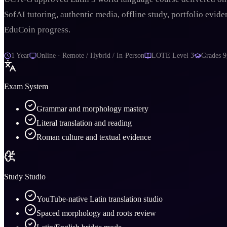
SofAI tutoring, authentic media, offline study, portfolio evide
EduCoin progress.
1 Year
Online · Remote / Hybrid / In-Person
LOTE Level 3
Grades
9
Exam System
Grammar and morphology mastery
Literal translation and reading
Roman culture and textual evidence
Study Studio
YouTube-native Latin translation studio
Spaced morphology and roots review