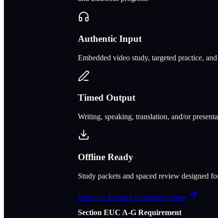
Authentic Input
Embedded video study, targeted practice, and c
Timed Output
Writing, speaking, translation, and/or present
Offline Ready
Study packets and spaced review designed f
Open the learning command center
Section
E
UC A‑G Requirement