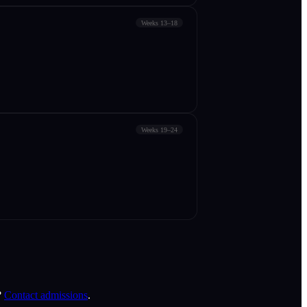
Weeks 13–18
Weeks 19–24
?
Contact admissions
.