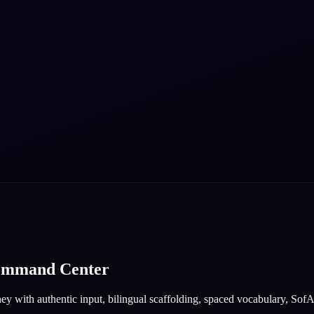
Command Center
y with authentic input, bilingual scaffolding, spaced vocabulary, SofAI f