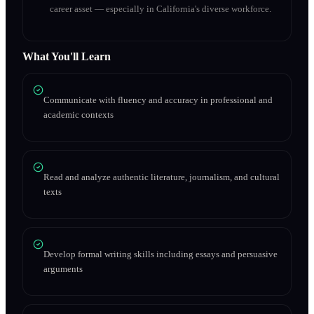
career asset — especially in California's diverse workforce.
What You'll Learn
Communicate with fluency and accuracy in professional and
academic contexts
Read and analyze authentic literature, journalism, and cultural
texts
Develop formal writing skills including essays and persuasive
arguments