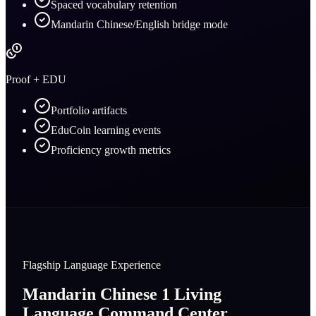
Spaced vocabulary retention
Mandarin Chinese/English bridge mode
Proof + EDU
Portfolio artifacts
EduCoin learning events
Proficiency growth metrics
Flagship Language Experience
Mandarin Chinese 1 Living
Language Command Center