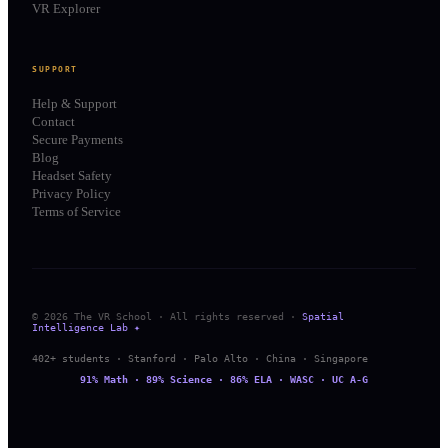
VR Explorer
SUPPORT
Help & Support
Contact
Secure Payments
Blog
Headset Safety
Privacy Policy
Terms of Service
© 2026 The VR School · All rights reserved ·
Spatial
Intelligence Lab ✦
402+ students · Stanford · Palo Alto · China · Singapore
91% Math · 89% Science · 86% ELA · WASC · UC A-G