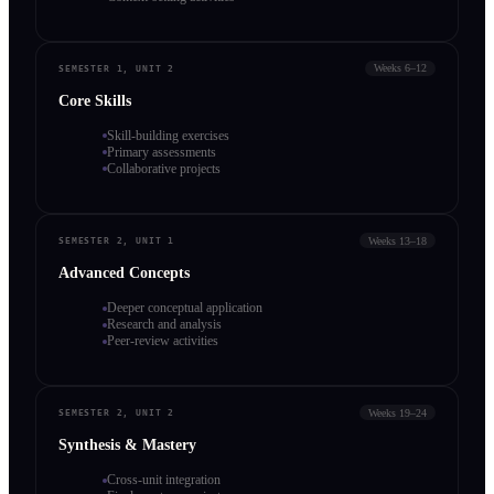
Weeks 6–12
SEMESTER 1, UNIT 2
Core Skills
Skill-building exercises
Primary assessments
Collaborative projects
Weeks 13–18
SEMESTER 2, UNIT 1
Advanced Concepts
Deeper conceptual application
Research and analysis
Peer-review activities
Weeks 19–24
SEMESTER 2, UNIT 2
Synthesis & Mastery
Cross-unit integration