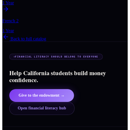
1 Year
French 2
1 Year
Back to full catalog
FINANCIAL LITERACY SHOULD BELONG TO EVERYONE
Help California students build money
confidence.
Give to the endowment →
Open financial literacy hub