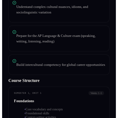
Understand complex cultural nuances, idioms, and
sociolinguistic variation
Prepare for the AP Language & Culture exam (speaking,
writing, listening, reading)
Build intercultural competency for global career opportunities
Course Structure
Weeks 1–5
SEMESTER 1, UNIT 1
Foundations
Core vocabulary and concepts
Foundational skills
Context-setting activities