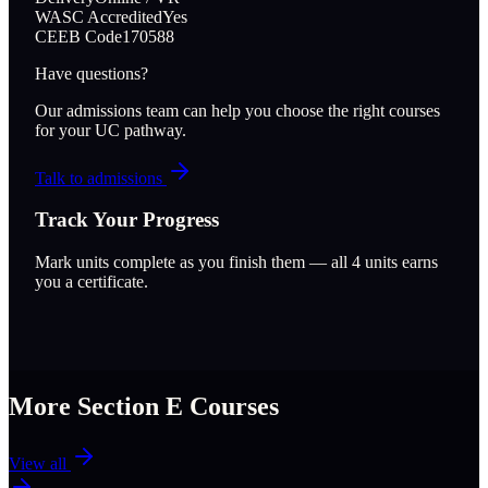
WASC Accredited
Yes
CEEB Code
170588
Have questions?
Our admissions team can help you choose the right courses
for your UC pathway.
Talk to admissions
Track Your Progress
Mark units complete as you finish them — all
4
units earns
you a certificate.
More Section
E
Courses
View all