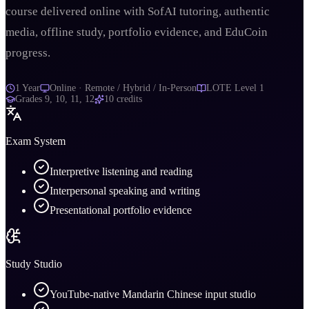
course delivered online with SofAI tutoring, authentic
media, offline study, portfolio evidence, and EduCoin
progress.
1 Year
Online · Remote / Hybrid / In-Person
LOTE Level 1
Grades
9, 10, 11, 12
10
credits
Exam System
Interpretive listening and reading
Interpersonal speaking and writing
Presentational portfolio evidence
Study Studio
YouTube-native Mandarin Chinese input studio