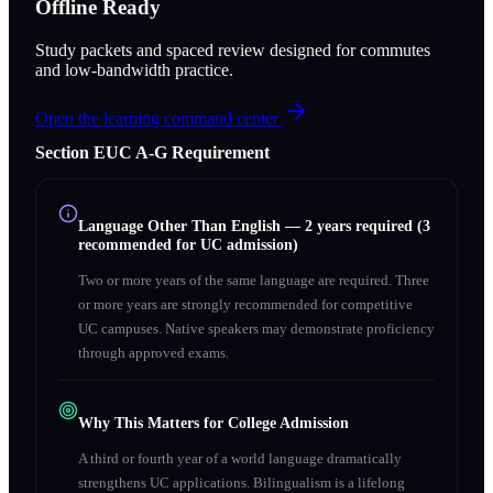
Offline Ready
Study packets and spaced review designed for commutes
and low-bandwidth practice.
Open the learning command center
Section
E
UC A‑G Requirement
Language Other Than English
—
2 years required (3
recommended for UC admission)
Two or more years of the same language are required. Three
or more years are strongly recommended for competitive
UC campuses. Native speakers may demonstrate proficiency
through approved exams.
Why This Matters for College Admission
A third or fourth year of a world language dramatically
strengthens UC applications. Bilingualism is a lifelong