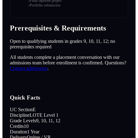
Final capstone project
Portfolio submission
Prerequisites & Requirements
Open to qualifying students in grades 9, 10, 11, 12; no
prerequisites required
All students complete a placement conversation with our
admissions team before enrollment is confirmed. Questions?
Contact admissions
.
Quick Facts
UC Section
E
Discipline
LOTE Level 1
Grade Levels
9, 10, 11, 12
Credits
10
Duration
1 Year
Delivery
Online / VR