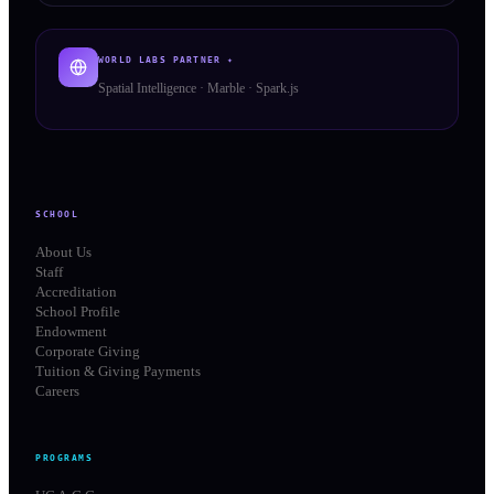
WORLD LABS PARTNER ✦
Spatial Intelligence · Marble · Spark.js
SCHOOL
About Us
Staff
Accreditation
School Profile
Endowment
Corporate Giving
Tuition & Giving Payments
Careers
PROGRAMS