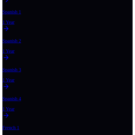
Spanish 1
1 Year
Spanish 2
1 Year
Spanish 3
1 Year
Spanish 4
1 Year
French 1