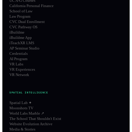
UC A-G Courses
California Personal Finance
School of Law
Law Program
CVC Dual Enrollment
CVC Pathway OS
iBuildme
iBuildme App
iTeachXR LMS
AP Seminar Studio
Credentials
AI Program
VR Labs
VR Experiences
VR Network
SPATIAL INTELLIGENCE
Spatial Lab ✦
Moonshots TV
World Labs Marble ↗
The School That Shouldn't Exist
Website Evolution Archive
Media & Stories