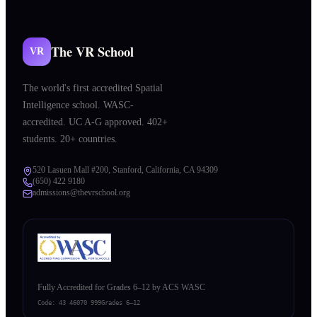
The VR School
VR
The world's first accredited Spatial
Intelligence school. WASC-
accredited. UC A-G approved. 402+
students. 20+ countries.
520 Lasuen Mall #200, Stanford, California, CA 94309
(650) 422 9180
admissions@thevrschool.org
Fully Accredited for Grades 6–12 by ACS WASC
Code:
43 46070 999
Grades 6–12