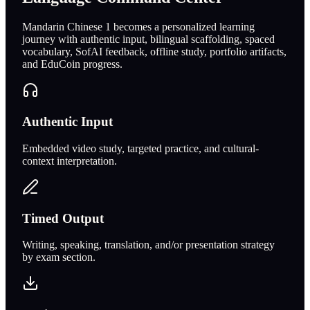
Mandarin Chinese 1 becomes a personalized learning
journey with authentic input, bilingual scaffolding, spaced
vocabulary, SofAI feedback, offline study, portfolio artifacts,
and EduCoin progress.
Authentic Input
Embedded video study, targeted practice, and cultural-
context interpretation.
Timed Output
Writing, speaking, translation, and/or presentation strategy
by exam section.