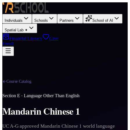
Individuals
Schools
Partners
School of AI
Spatial Lab ✦
Financial Literacy
Give
Enroll
Course Catalog
Section
E
·
Language Other Than English
Mandarin Chinese 1
UC A-G approved Mandarin Chinese 1 world language