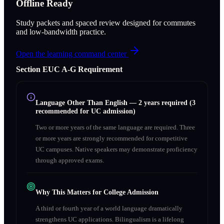
Offline Ready
Study packets and spaced review designed for commutes
and low-bandwidth practice.
Open the learning command center
Section
E
UC A‑G Requirement
Language Other Than English
—
2 years required (3
recommended for UC admission)
Two or more years of the same language are required. Three
or more years are strongly recommended for competitive
UC campuses. Native speakers may demonstrate proficiency
through approved exams.
Why This Matters for College Admission
A third or fourth year of a world language dramatically
strengthens UC applications. Bilingualism is a lifelong