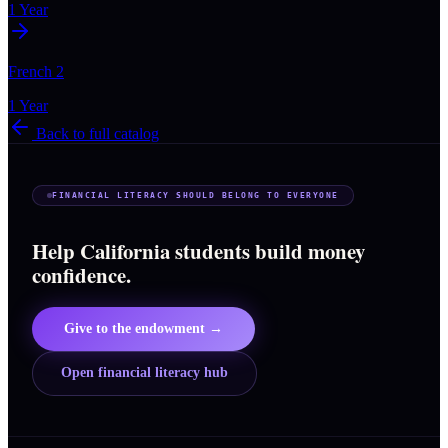
1 Year
French 2
1 Year
Back to full catalog
FINANCIAL LITERACY SHOULD BELONG TO EVERYONE
Help California students build money
confidence.
Give to the endowment →
Open financial literacy hub