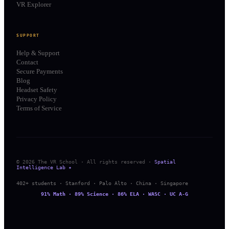
VR Explorer
SUPPORT
Help & Support
Contact
Secure Payments
Blog
Headset Safety
Privacy Policy
Terms of Service
© 2026 The VR School · All rights reserved ·
Spatial
Intelligence Lab ✦
402+ students · Stanford · Palo Alto · China · Singapore
91% Math · 89% Science · 86% ELA · WASC · UC A-G