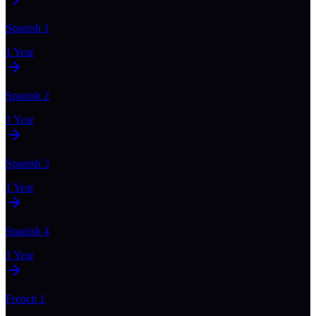
Spanish 1
1 Year
Spanish 2
1 Year
Spanish 3
1 Year
Spanish 4
1 Year
French 1