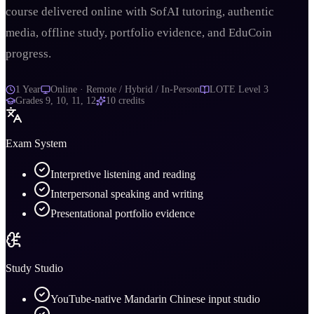
course delivered online with SofAI tutoring, authentic
media, offline study, portfolio evidence, and EduCoin
progress.
1 Year
Online · Remote / Hybrid / In-Person
LOTE Level 3
Grades
9, 10, 11, 12
10
credits
Exam System
Interpretive listening and reading
Interpersonal speaking and writing
Presentational portfolio evidence
Study Studio
YouTube-native Mandarin Chinese input studio