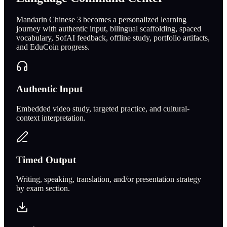
Mandarin Chinese 3 becomes a personalized learning
journey with authentic input, bilingual scaffolding, spaced
vocabulary, SofAI feedback, offline study, portfolio artifacts,
and EduCoin progress.
Authentic Input
Embedded video study, targeted practice, and cultural-
context interpretation.
Timed Output
Writing, speaking, translation, and/or presentation strategy
by exam section.