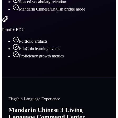
Spaced vocabulary retention
Mandarin Chinese/English bridge mode
Proof + EDU
Portfolio artifacts
EduCoin learning events
Proficiency growth metrics
Flagship Language Experience
Mandarin Chinese 3 Living
Language Command Center