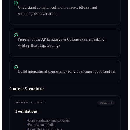
Understand complex cultural nuances, idioms, and
sociolinguistic variation
Prepare for the AP Language & Culture exam (speaking,
writing, listening, reading)
Build intercultural competency for global career opportunities
Course Structure
Weeks 1–5
SEMESTER 1, UNIT 1
Foundations
Core vocabulary and concepts
Foundational skills
Context-setting activities