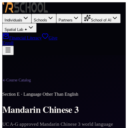
Individuals
Schools
Partners
School of AI
Spatial Lab ✦
Financial Literacy
Give
Enroll
Course Catalog
Section
E
·
Language Other Than English
Mandarin Chinese 3
UC A-G approved Mandarin Chinese 3 world language