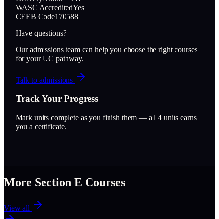
WASC Accredited
Yes
CEEB Code
170588
Have questions?
Our admissions team can help you choose the right courses
for your UC pathway.
Talk to admissions
Track Your Progress
Mark units complete as you finish them — all
4
units earns
you a certificate.
More Section
E
Courses
View all