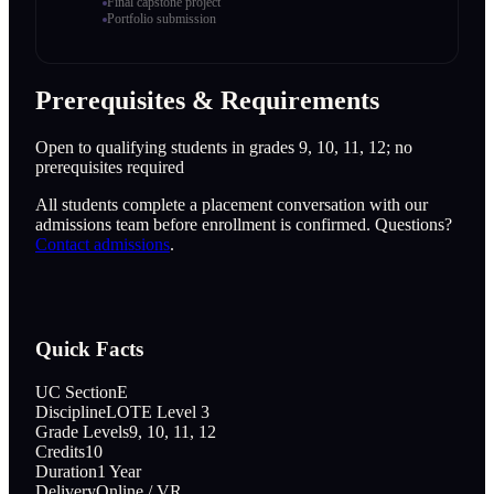
Final capstone project
Portfolio submission
Prerequisites & Requirements
Open to qualifying students in grades 9, 10, 11, 12; no
prerequisites required
All students complete a placement conversation with our
admissions team before enrollment is confirmed. Questions?
Contact admissions
.
Quick Facts
UC Section
E
Discipline
LOTE Level 3
Grade Levels
9, 10, 11, 12
Credits
10
Duration
1 Year
Delivery
Online / VR