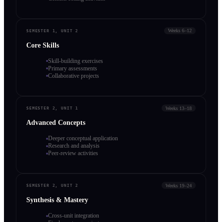
Weeks 6–12
SEMESTER 1, UNIT 2
Core Skills
Skill-building exercises
Primary assessments
Collaborative projects
Weeks 13–18
SEMESTER 2, UNIT 1
Advanced Concepts
Deeper conceptual application
Research and analysis
Peer-review activities
Weeks 19–24
SEMESTER 2, UNIT 2
Synthesis & Mastery
Cross-unit integration