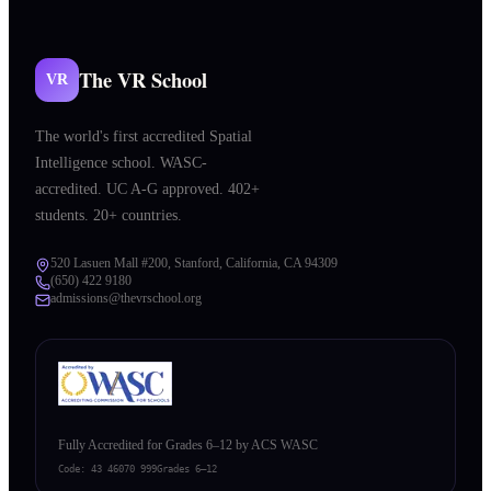
The VR School
VR
The world's first accredited Spatial
Intelligence school. WASC-
accredited. UC A-G approved. 402+
students. 20+ countries.
520 Lasuen Mall #200, Stanford, California, CA 94309
(650) 422 9180
admissions@thevrschool.org
Fully Accredited for Grades 6–12 by ACS WASC
Code:
43 46070 999
Grades 6–12