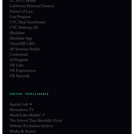
UC A-G Courses
California Personal Finance
School of Law
Law Program
CVC Dual Enrollment
CVC Pathway OS
iBuildme
iBuildme App
iTeachXR LMS
AP Seminar Studio
Credentials
AI Program
VR Labs
VR Experiences
VR Network
SPATIAL INTELLIGENCE
Spatial Lab ✦
Moonshots TV
World Labs Marble ↗
The School That Shouldn't Exist
Website Evolution Archive
Media & Stories