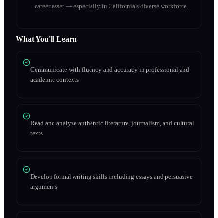
career asset — especially in California's diverse workforce.
What You'll Learn
Communicate with fluency and accuracy in professional and
academic contexts
Read and analyze authentic literature, journalism, and cultural
texts
Develop formal writing skills including essays and persuasive
arguments