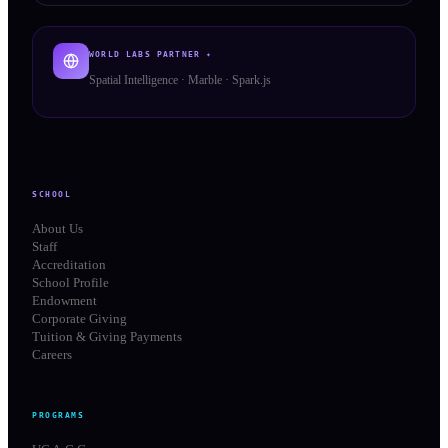
WORLD LABS PARTNER ✦
Spatial Intelligence · Marble · Spark.js
SCHOOL
About Us
Staff
Accreditation
School Profile
Endowment
Corporate Giving
Tuition & Giving Payments
Careers
PROGRAMS