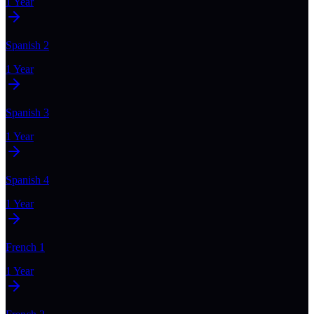
1 Year
Spanish 2
1 Year
Spanish 3
1 Year
Spanish 4
1 Year
French 1
1 Year