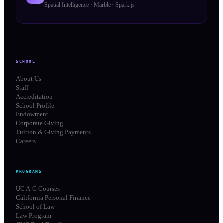
Spatial Intelligence · Marble · Spark.js
SCHOOL
About Us
Staff
Accreditation
School Profile
Endowment
Corporate Giving
Tuition & Giving Payments
Careers
PROGRAMS
UC A-G Courses
California Personal Finance
School of Law
Law Program