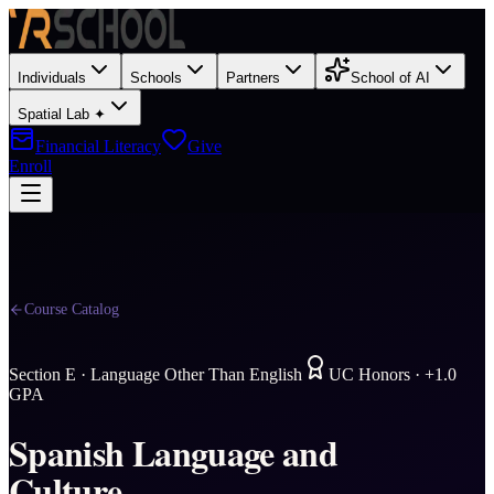
Individuals
Schools
Partners
School of AI
Spatial Lab ✦
Financial Literacy
Give
Enroll
Course Catalog
Section
E
·
Language Other Than English
UC Honors · +1.0
GPA
Spanish Language and
Culture