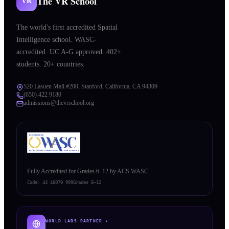
The VR School
VR
The world's first accredited Spatial
Intelligence school. WASC-
accredited. UC A-G approved. 402+
students. 20+ countries.
520 Lasuen Mall #200, Stanford, California, CA 94309
(650) 422 9180
admissions@thevrschool.org
Fully Accredited for Grades 6–12 by ACS WASC
Code:
43 46070 999
Grades 6–12
WORLD LABS PARTNER ✦