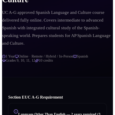
UC A-G approved Spanish Language and Culture course
delivered fully online. Covers intermediate to advanced
Spanish with integrated cultural study of the Spanish-
speaking world. Prepares students for AP Spanish Language
and Culture.
1 Year
Online · Remote / Hybrid / In-Person
Spanish
Grades
9, 10, 11, 12
10
credits
Section
E
UC A‑G Requirement
Language Other Than English
—
2 years required (3