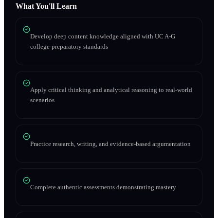
What You'll Learn
Develop deep content knowledge aligned with UC A-G
college-preparatory standards
Apply critical thinking and analytical reasoning to real-world
scenarios
Practice research, writing, and evidence-based argumentation
Complete authentic assessments demonstrating mastery