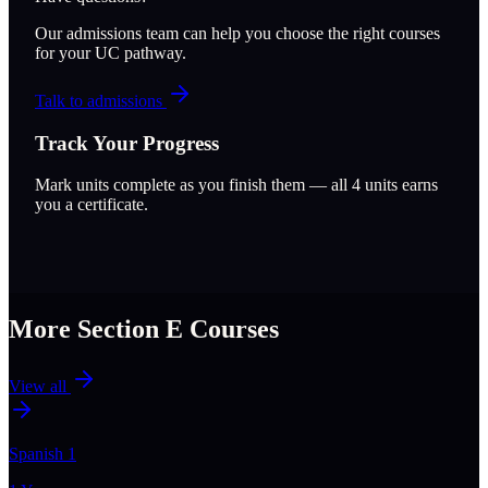
Our admissions team can help you choose the right courses
for your UC pathway.
Talk to admissions
Track Your Progress
Mark units complete as you finish them — all
4
units earns
you a certificate.
More Section
E
Courses
View all
Spanish 1