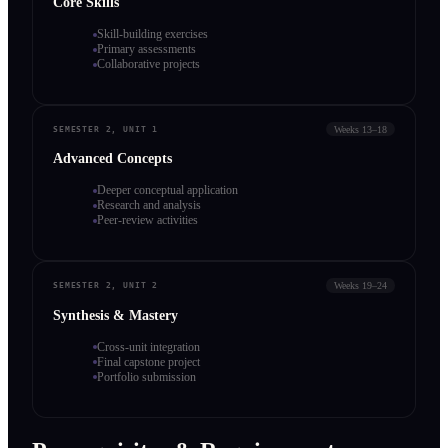
Core Skills
Skill-building exercises
Primary assessments
Collaborative projects
Weeks 13–18
SEMESTER 2, UNIT 1
Advanced Concepts
Deeper conceptual application
Research and analysis
Peer-review activities
Weeks 19–24
SEMESTER 2, UNIT 2
Synthesis & Mastery
Cross-unit integration
Final capstone project
Portfolio submission