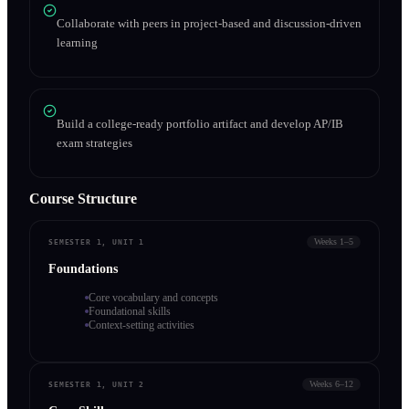
Collaborate with peers in project-based and discussion-driven
learning
Build a college-ready portfolio artifact and develop AP/IB
exam strategies
Course Structure
Weeks 1–5
SEMESTER 1, UNIT 1
Foundations
Core vocabulary and concepts
Foundational skills
Context-setting activities
Weeks 6–12
SEMESTER 1, UNIT 2