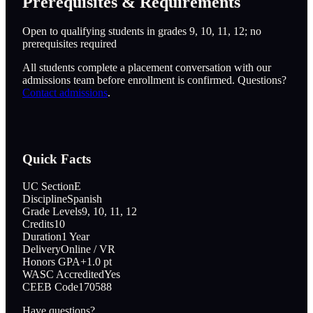
Prerequisites & Requirements
Open to qualifying students in grades 9, 10, 11, 12; no
prerequisites required
All students complete a placement conversation with our
admissions team before enrollment is confirmed. Questions?
Contact admissions
.
Quick Facts
UC Section
E
Discipline
Spanish
Grade Levels
9, 10, 11, 12
Credits
10
Duration
1 Year
Delivery
Online / VR
Honors GPA
+1.0 pt
WASC Accredited
Yes
CEEB Code
170588
Have questions?