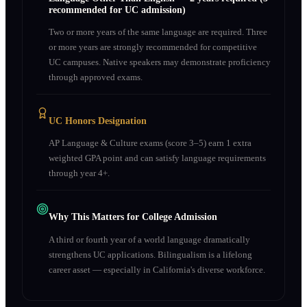
recommended for UC admission)
Two or more years of the same language are required. Three
or more years are strongly recommended for competitive
UC campuses. Native speakers may demonstrate proficiency
through approved exams.
UC Honors Designation
AP Language & Culture exams (score 3–5) earn 1 extra
weighted GPA point and can satisfy language requirements
through year 4+.
Why This Matters for College Admission
A third or fourth year of a world language dramatically
strengthens UC applications. Bilingualism is a lifelong
career asset — especially in California's diverse workforce.