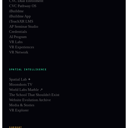
CVC Dual Enrollment
CVC Pathway OS
iBuildme
iBuildme App
iTeachXR LMS
AP Seminar Studio
Credentials
AI Program
VR Labs
VR Experiences
VR Network
SPATIAL INTELLIGENCE
Spatial Lab ✦
Moonshots TV
World Labs Marble ↗
The School That Shouldn't Exist
Website Evolution Archive
Media & Stories
VR Explorer
SUPPORT