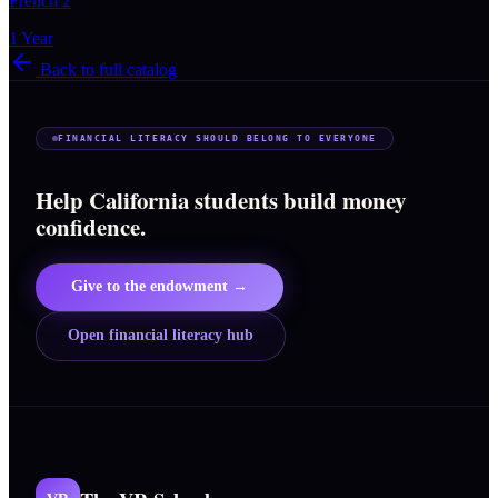
French 2
1 Year
Back to full catalog
FINANCIAL LITERACY SHOULD BELONG TO EVERYONE
Help California students build money
confidence.
Give to the endowment →
Open financial literacy hub