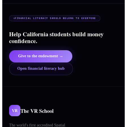
FINANCIAL LITERACY SHOULD BELONG TO EVERYONE
Help California students build money
confidence.
Give to the endowment →
Open financial literacy hub
The VR School
VR
The world's first accredited Spatial