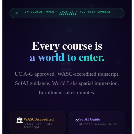
🎨
ENROLLMENT OPEN · 2026–27 · ALL
451
+ COURSES
AVAILABLE
∞
Every course is
a world to enter.
⚡
🏛️
UC A-G approved. WASC-accredited transcript.
🔬
SofAI guidance. World Labs spatial immersion.
Enrollment takes minutes.
📖
🏛️
WASC Accredited
∞
SofAI Guide
Grades 6–12 · Full
AI tutor in every course
transcript
🌐