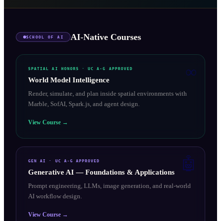
AI-Native Courses
SCHOOL OF AI
∞
SPATIAL AI HONORS
· UC A-G APPROVED
World Model Intelligence
Render, simulate, and plan inside spatial environments with
Marble, SofAI, Spark.js, and agent design.
View Course →
🤖
GEN AI
· UC A-G APPROVED
Generative AI — Foundations & Applications
Prompt engineering, LLMs, image generation, and real-world
AI workflow design.
View Course →