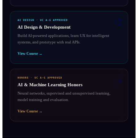
🎨
AI DESIGN
· UC A-G APPROVED
AI Design & Development
Build AI-powered applications, learn UX for intelligent
systems, and prototype with real APIs.
View Course →
⚡
HONORS
· UC A-G APPROVED
AI & Machine Learning Honors
Neural networks, supervised and unsupervised learning,
model training and evaluation.
View Course →