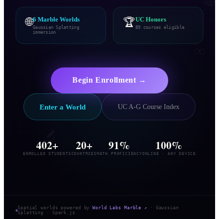
🌐
6 Marble Worlds
🏆
UC Honors
Gaussian Splatting
89 courses eligible
immersion
∞
🎨
Begin Enrollment →
Enter a World
UC A-G Course Index
🔬
402+
20+
91%
100%
ENROLLED STUDENTS
COUNTRIES
MATH PROFICIENCY
ONLINE · ANY DEVICE
Spatial worlds powered by
World Labs Marble ↗
· Gaussian
Splatting · Spark.js