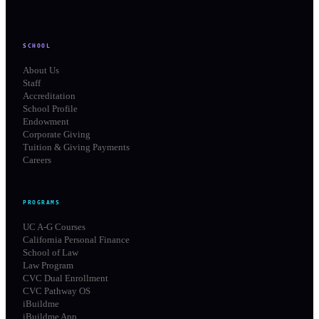
SCHOOL
About Us
Staff
Accreditation
School Profile
Endowment
Corporate Giving
Tuition & Giving Payments
Careers
PROGRAMS
UC A-G Courses
California Personal Finance
School of Law
Law Program
CVC Dual Enrollment
CVC Pathway OS
iBuildme
iBuildme App