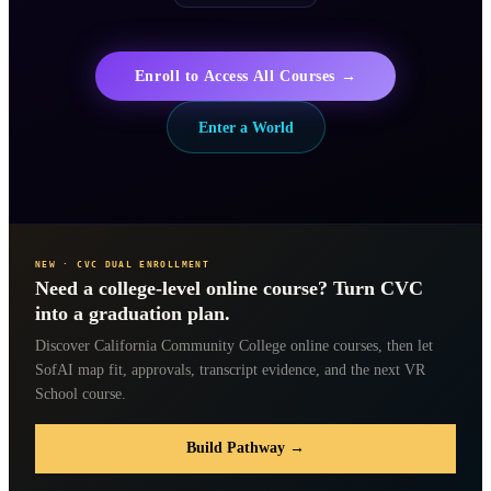
Enroll to Access All Courses →
Enter a World
NEW · CVC DUAL ENROLLMENT
Need a college-level online course? Turn CVC
into a graduation plan.
Discover California Community College online courses, then let
SofAI map fit, approvals, transcript evidence, and the next VR
School course.
Build Pathway →