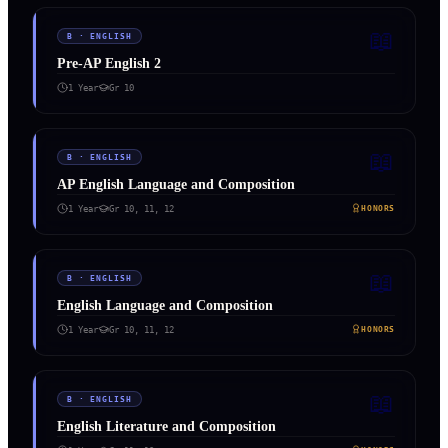
📖
B
·
ENGLISH
Pre-AP English 2
1 Year
Gr
10
📖
B
·
ENGLISH
AP English Language and Composition
1 Year
Gr
10, 11, 12
HONORS
📖
B
·
ENGLISH
English Language and Composition
1 Year
Gr
10, 11, 12
HONORS
📖
B
·
ENGLISH
English Literature and Composition