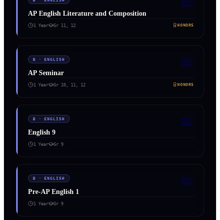
📖
B
·
ENGLISH
AP English Literature and Composition
1 Year
Gr
11, 12
HONORS
📖
B
·
ENGLISH
AP Seminar
1 Year
Gr
10, 11, 12
HONORS
📖
B
·
ENGLISH
English 9
1 Year
Gr
9
📖
B
·
ENGLISH
Pre-AP English 1
1 Year
Gr
9