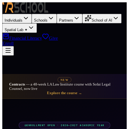
Individuals
Schools
Partners
School of AI
Spatial Lab ✦
Financial Literacy
Give
Enroll
NEW
Contracts
— a 48-week LA Law Institute course with Sofai Legal
Counsel, now live
Explore the course →
ENROLLMENT OPEN · 2026–2027 ACADEMIC YEAR