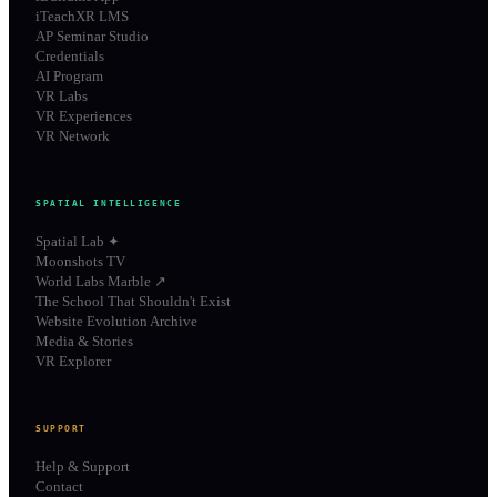
iTeachXR LMS
AP Seminar Studio
Credentials
AI Program
VR Labs
VR Experiences
VR Network
SPATIAL INTELLIGENCE
Spatial Lab ✦
Moonshots TV
World Labs Marble ↗
The School That Shouldn't Exist
Website Evolution Archive
Media & Stories
VR Explorer
SUPPORT
Help & Support
Contact