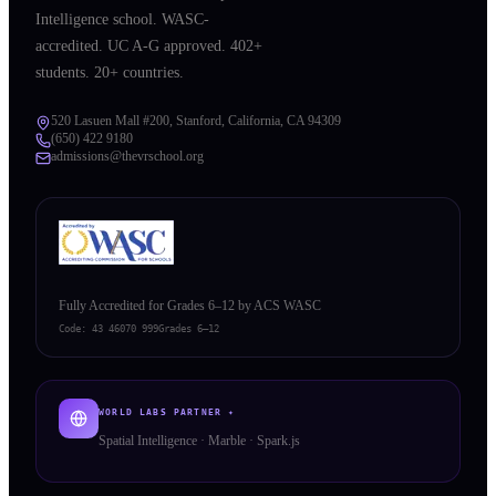
Intelligence school. WASC-
accredited. UC A-G approved. 402+
students. 20+ countries.
520 Lasuen Mall #200, Stanford, California, CA 94309
(650) 422 9180
admissions@thevrschool.org
Fully Accredited for Grades 6–12 by ACS WASC
Code:
43 46070 999
Grades 6–12
WORLD LABS PARTNER ✦
Spatial Intelligence · Marble · Spark.js