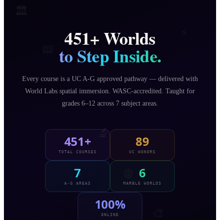
🏛️
451
+ Worlds
⚡
📖
to Step Inside.
Every course is a UC A-G approved pathway — delivered with
∞
World Labs spatial immersion. WASC-accredited. Taught for
grades 6–12 across 7 subject areas.
🔬
451+
89
TOTAL COURSES
UC HONORS
7
6
🌐
A-G AREAS
MARBLE WORLDS
100%
🎨
ONLINE