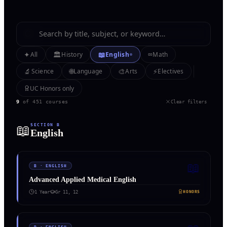
✦
🏛️
📖
∞
All
History
English
Math
🔬
🌐
🎨
⚡
Science
Language
Arts
Electives
UC Honors only
9
of
451
courses
Clear filters
📖
SECTION
B
English
📖
B
·
ENGLISH
Advanced Applied Medical English
1 Year
Gr
11, 12
HONORS