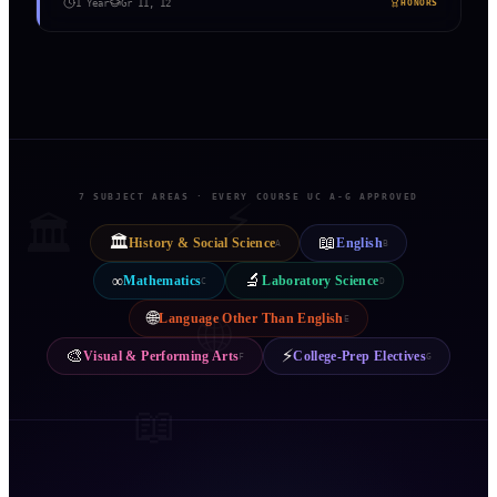
1 Year
Gr
11, 12
HONORS
7 SUBJECT AREAS · EVERY COURSE UC A-G APPROVED
⚡
🏛️
🏛️
📖
History & Social Science
English
A
B
🔬
∞
Mathematics
Laboratory Science
C
D
🌐
Language Other Than English
🌐
E
🎨
⚡
Visual & Performing Arts
College-Prep Electives
F
G
📖